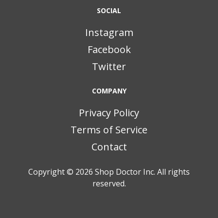
SOCIAL
Instagram
Facebook
Twitter
COMPANY
Privacy Policy
Terms of Service
Contact
Copyright © 2026
Shop Doctor Inc. All rights
reserved.