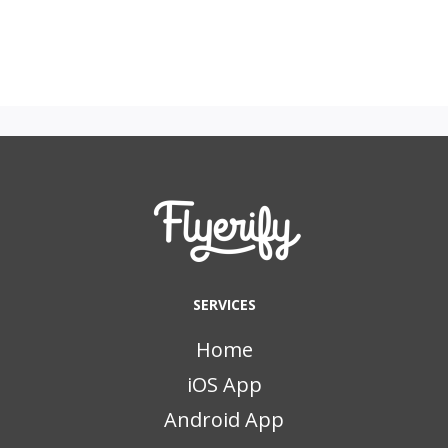
SERVICES
Home
iOS App
Android App