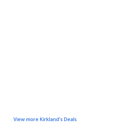
View more Kirkland's Deals