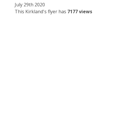
July 29th 2020
This Kirkland's flyer has
7177 views