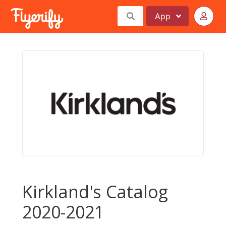
App
Kirkland's Catalog
2020-2021