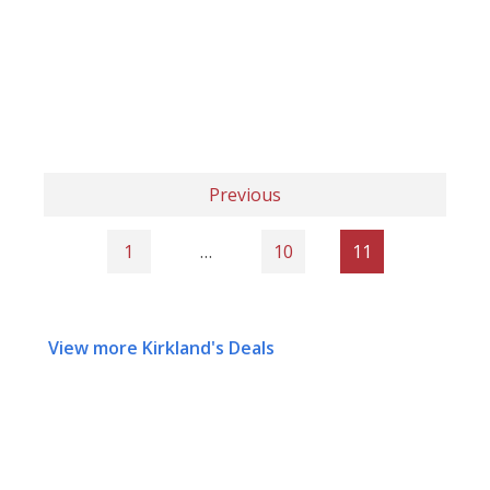
Previous
1
…
10
11
View more Kirkland's Deals