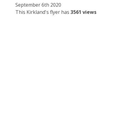
September 6th 2020
This Kirkland's flyer has
3561 views