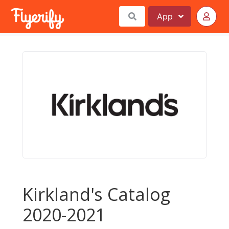
App
Kirkland's Catalog
2020-2021