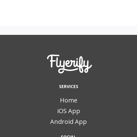
SERVICES
Home
iOS App
Android App
SOCIAL