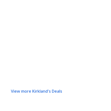
View more Kirkland's Deals