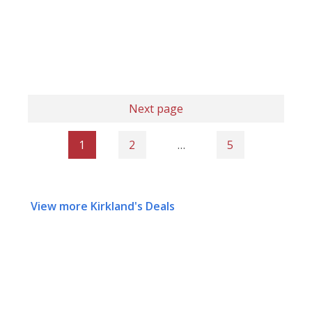
Next page
1
2
…
5
View more Kirkland's Deals